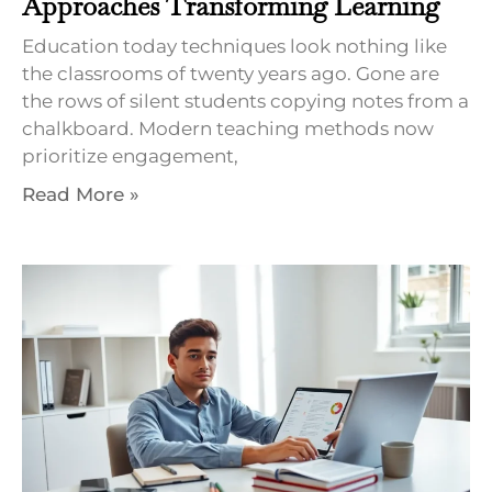
Approaches Transforming Learning
Education today techniques look nothing like
the classrooms of twenty years ago. Gone are
the rows of silent students copying notes from a
chalkboard. Modern teaching methods now
prioritize engagement,
Read More »