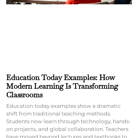
Education Today Examples: How
Modern Learning Is Transforming
Classrooms
Education today examples show a dramatic
shift from traditional teaching methods.
Students now learn through technology, hands-
on projects, and global collaboration. Teachers
have moved beyond lectures and textbooks to