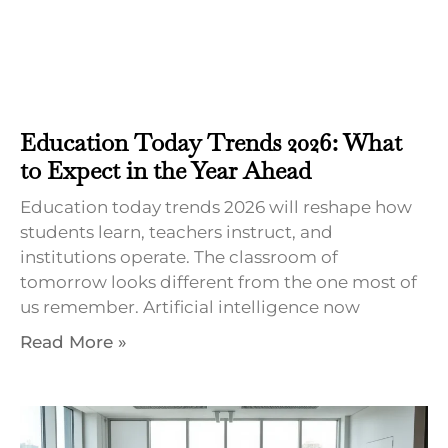
Education Today Trends 2026: What
to Expect in the Year Ahead
Education today trends 2026 will reshape how
students learn, teachers instruct, and
institutions operate. The classroom of
tomorrow looks different from the one most of
us remember. Artificial intelligence now
Read More »