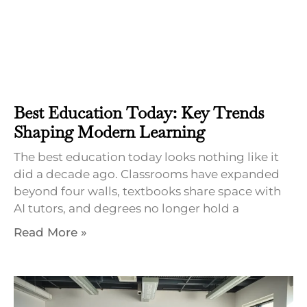
Best Education Today: Key Trends
Shaping Modern Learning
The best education today looks nothing like it
did a decade ago. Classrooms have expanded
beyond four walls, textbooks share space with
AI tutors, and degrees no longer hold a
Read More »