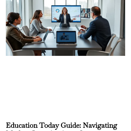
Education Today Guide: Navigating