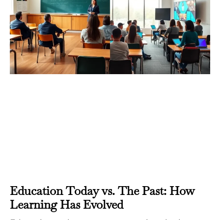
Education Today vs. The Past: How
Learning Has Evolved