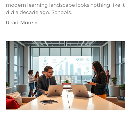
modern learning landscape looks nothing like it
did a decade ago. Schools,
Read More »