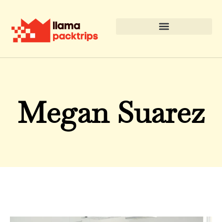
Megan Suarez