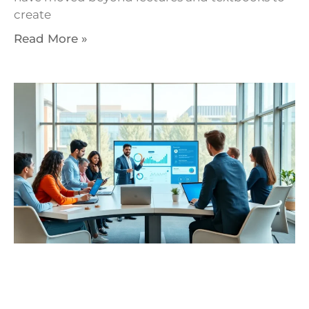
create
Read More »