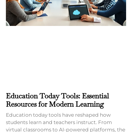
Education Today Tools: Essential
Resources for Modern Learning
Education today tools have reshaped how
students learn and teachers instruct. From
virtual classrooms to AI-powered platforms, the