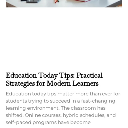
Education Today Tips: Practical
Strategies for Modern Learners
Education today tips matter more than ever for
students trying to succeed in a fast-changing
learning environment. The classroom has
shifted. Online courses, hybrid schedules, and
self-paced programs have become