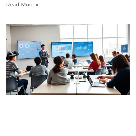
Read More »