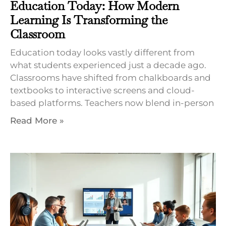
Education Today: How Modern
Learning Is Transforming the
Classroom
Education today looks vastly different from
what students experienced just a decade ago.
Classrooms have shifted from chalkboards and
textbooks to interactive screens and cloud-
based platforms. Teachers now blend in-person
Read More »