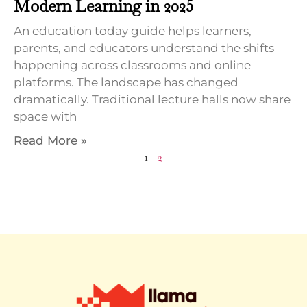
Modern Learning in 2025
An education today guide helps learners,
parents, and educators understand the shifts
happening across classrooms and online
platforms. The landscape has changed
dramatically. Traditional lecture halls now share
space with
Read More »
1
2