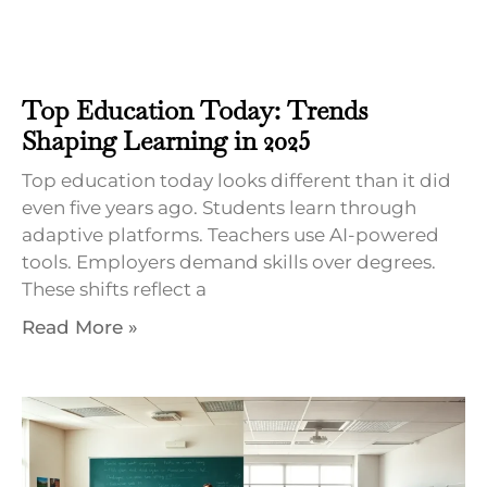
Top Education Today: Trends
Shaping Learning in 2025
Top education today looks different than it did
even five years ago. Students learn through
adaptive platforms. Teachers use AI-powered
tools. Employers demand skills over degrees.
These shifts reflect a
Read More »