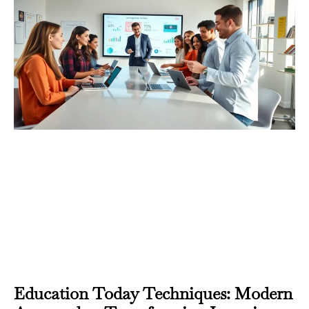
Education Today Techniques: Modern