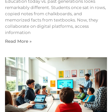
Education today vs. past generations looks
remarkably different. Students once sat in rows,
copied notes from chalkboards, and
memorized facts from textbooks. Now, they
collaborate on digital platforms, access
information
Read More »