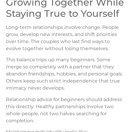
Growing Together While
Staying True to Yourself
Long-term relationships involve change. People
grow, develop new interests, and shift priorities
over time. The couples who last find ways to
evolve together without losing themselves.
This balance trips up many beginners. Some
merge so completely with a partner that they
abandon friendships, hobbies, and personal goals.
Others keep such strict independence that true
intimacy never develops.
Relationship advice for beginners should address
this directly: Healthy partnerships involve two
whole people, not two halves searching for
completion.
Maintaining individuality looks like: