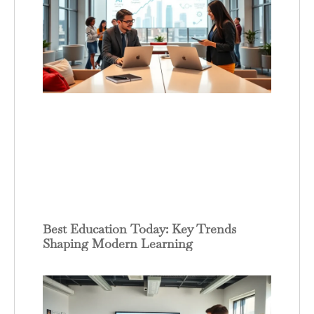
Best Education Today: Key Trends
Shaping Modern Learning