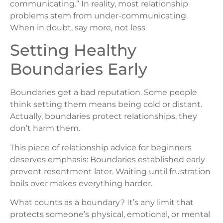
communicating.” In reality, most relationship
problems stem from under-communicating.
When in doubt, say more, not less.
Setting Healthy
Boundaries Early
Boundaries get a bad reputation. Some people
think setting them means being cold or distant.
Actually, boundaries protect relationships, they
don’t harm them.
This piece of relationship advice for beginners
deserves emphasis: Boundaries established early
prevent resentment later. Waiting until frustration
boils over makes everything harder.
What counts as a boundary? It’s any limit that
protects someone’s physical, emotional, or mental