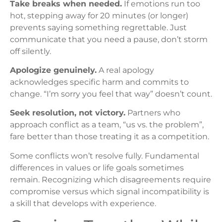
Take breaks when needed.
If emotions run too
hot, stepping away for 20 minutes (or longer)
prevents saying something regrettable. Just
communicate that you need a pause, don’t storm
off silently.
Apologize genuinely.
A real apology
acknowledges specific harm and commits to
change. “I’m sorry you feel that way” doesn’t count.
Seek resolution, not victory.
Partners who
approach conflict as a team, “us vs. the problem”,
fare better than those treating it as a competition.
Some conflicts won’t resolve fully. Fundamental
differences in values or life goals sometimes
remain. Recognizing which disagreements require
compromise versus which signal incompatibility is
a skill that develops with experience.