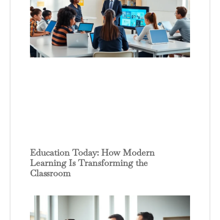
Education Today: How Modern
Learning Is Transforming the
Classroom