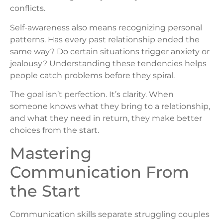
conflicts.
Self-awareness also means recognizing personal
patterns. Has every past relationship ended the
same way? Do certain situations trigger anxiety or
jealousy? Understanding these tendencies helps
people catch problems before they spiral.
The goal isn’t perfection. It’s clarity. When
someone knows what they bring to a relationship,
and what they need in return, they make better
choices from the start.
Mastering
Communication From
the Start
Communication skills separate struggling couples