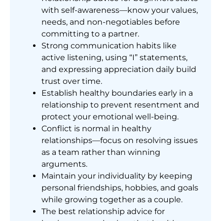
with self-awareness—know your values,
needs, and non-negotiables before
committing to a partner.
Strong communication habits like
active listening, using “I” statements,
and expressing appreciation daily build
trust over time.
Establish healthy boundaries early in a
relationship to prevent resentment and
protect your emotional well-being.
Conflict is normal in healthy
relationships—focus on resolving issues
as a team rather than winning
arguments.
Maintain your individuality by keeping
personal friendships, hobbies, and goals
while growing together as a couple.
The best relationship advice for