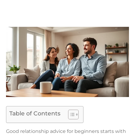
Table of Contents
Good relationship advice for beginners starts with