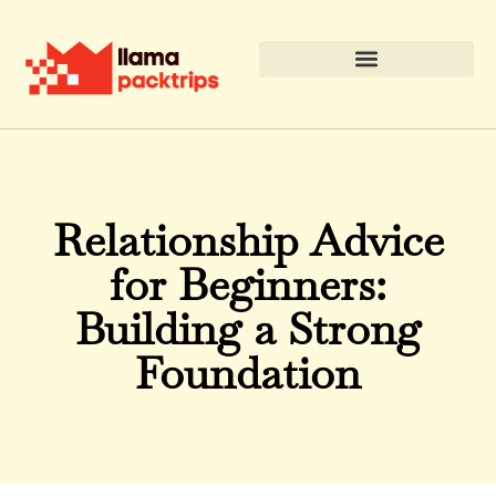
Relationship Advice
for Beginners:
Building a Strong
Foundation