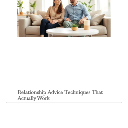
Relationship Advice Techniques That
Actually Work