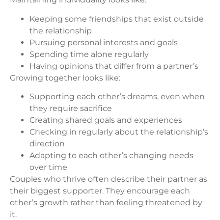
Keeping some friendships that exist outside
the relationship
Pursuing personal interests and goals
Spending time alone regularly
Having opinions that differ from a partner’s
Growing together looks like:
Supporting each other’s dreams, even when
they require sacrifice
Creating shared goals and experiences
Checking in regularly about the relationship’s
direction
Adapting to each other’s changing needs
over time
Couples who thrive often describe their partner as
their biggest supporter. They encourage each
other’s growth rather than feeling threatened by
it.