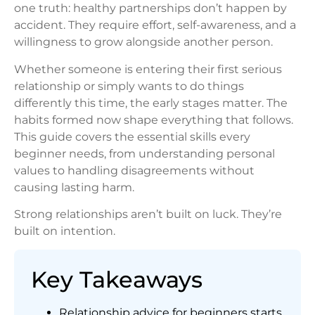
one truth: healthy partnerships don’t happen by
accident. They require effort, self-awareness, and a
willingness to grow alongside another person.
Whether someone is entering their first serious
relationship or simply wants to do things
differently this time, the early stages matter. The
habits formed now shape everything that follows.
This guide covers the essential skills every
beginner needs, from understanding personal
values to handling disagreements without
causing lasting harm.
Strong relationships aren’t built on luck. They’re
built on intention.
Key Takeaways
Relationship advice for beginners starts