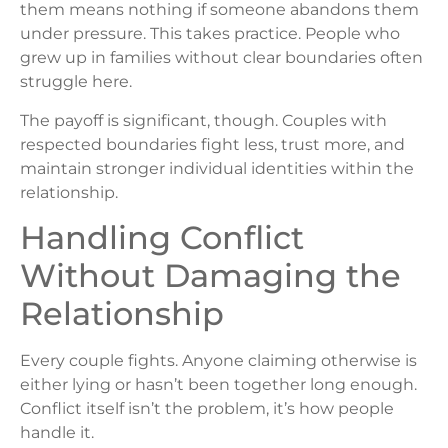
them means nothing if someone abandons them
under pressure. This takes practice. People who
grew up in families without clear boundaries often
struggle here.
The payoff is significant, though. Couples with
respected boundaries fight less, trust more, and
maintain stronger individual identities within the
relationship.
Handling Conflict
Without Damaging the
Relationship
Every couple fights. Anyone claiming otherwise is
either lying or hasn’t been together long enough.
Conflict itself isn’t the problem, it’s how people
handle it.