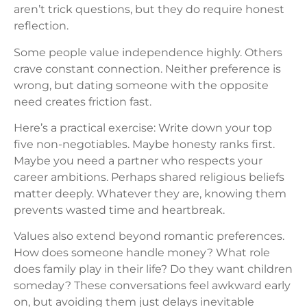
aren’t trick questions, but they do require honest
reflection.
Some people value independence highly. Others
crave constant connection. Neither preference is
wrong, but dating someone with the opposite
need creates friction fast.
Here’s a practical exercise: Write down your top
five non-negotiables. Maybe honesty ranks first.
Maybe you need a partner who respects your
career ambitions. Perhaps shared religious beliefs
matter deeply. Whatever they are, knowing them
prevents wasted time and heartbreak.
Values also extend beyond romantic preferences.
How does someone handle money? What role
does family play in their life? Do they want children
someday? These conversations feel awkward early
on, but avoiding them just delays inevitable