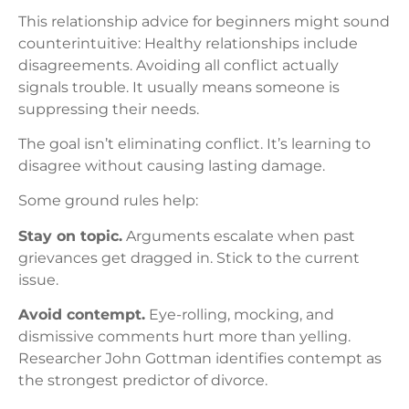
This relationship advice for beginners might sound
counterintuitive: Healthy relationships include
disagreements. Avoiding all conflict actually
signals trouble. It usually means someone is
suppressing their needs.
The goal isn’t eliminating conflict. It’s learning to
disagree without causing lasting damage.
Some ground rules help:
Stay on topic.
Arguments escalate when past
grievances get dragged in. Stick to the current
issue.
Avoid contempt.
Eye-rolling, mocking, and
dismissive comments hurt more than yelling.
Researcher John Gottman identifies contempt as
the strongest predictor of divorce.