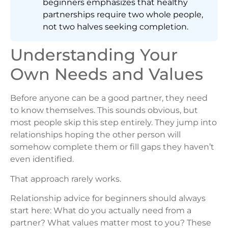
beginners emphasizes that healthy
partnerships require two whole people,
not two halves seeking completion.
Understanding Your
Own Needs and Values
Before anyone can be a good partner, they need
to know themselves. This sounds obvious, but
most people skip this step entirely. They jump into
relationships hoping the other person will
somehow complete them or fill gaps they haven’t
even identified.
That approach rarely works.
Relationship advice for beginners should always
start here: What do you actually need from a
partner? What values matter most to you? These