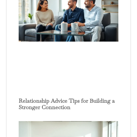
Relationship Advice Tips for Building a
Stronger Connection