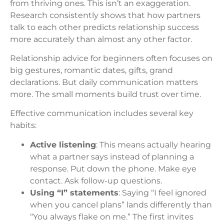
from thriving ones. This isn’t an exaggeration.
Research consistently shows that how partners
talk to each other predicts relationship success
more accurately than almost any other factor.
Relationship advice for beginners often focuses on
big gestures, romantic dates, gifts, grand
declarations. But daily communication matters
more. The small moments build trust over time.
Effective communication includes several key
habits:
Active listening
: This means actually hearing
what a partner says instead of planning a
response. Put down the phone. Make eye
contact. Ask follow-up questions.
Using “I” statements
: Saying “I feel ignored
when you cancel plans” lands differently than
“You always flake on me.” The first invites