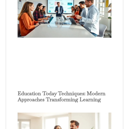
Education Today Techniques: Modern
Approaches Transforming Learning