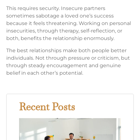
This requires security. Insecure partners
sometimes sabotage a loved one’s success
because it feels threatening. Working on personal
insecurities, through therapy, self-reflection, or
both, benefits the relationship enormously.
The best relationships make both people better
individuals. Not through pressure or criticism, but
through steady encouragement and genuine
belief in each other’s potential.
Recent Posts