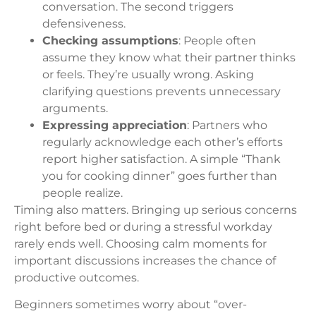
conversation. The second triggers
defensiveness.
Checking assumptions
: People often
assume they know what their partner thinks
or feels. They’re usually wrong. Asking
clarifying questions prevents unnecessary
arguments.
Expressing appreciation
: Partners who
regularly acknowledge each other’s efforts
report higher satisfaction. A simple “Thank
you for cooking dinner” goes further than
people realize.
Timing also matters. Bringing up serious concerns
right before bed or during a stressful workday
rarely ends well. Choosing calm moments for
important discussions increases the chance of
productive outcomes.
Beginners sometimes worry about “over-