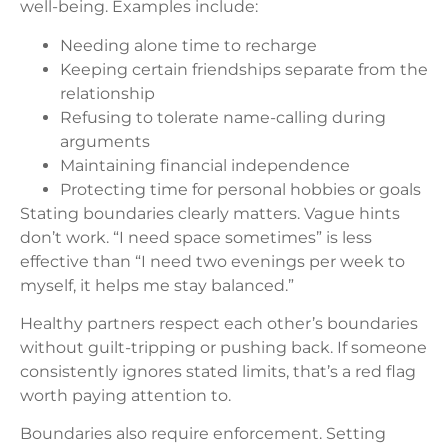
well-being. Examples include:
Needing alone time to recharge
Keeping certain friendships separate from the
relationship
Refusing to tolerate name-calling during
arguments
Maintaining financial independence
Protecting time for personal hobbies or goals
Stating boundaries clearly matters. Vague hints
don’t work. “I need space sometimes” is less
effective than “I need two evenings per week to
myself, it helps me stay balanced.”
Healthy partners respect each other’s boundaries
without guilt-tripping or pushing back. If someone
consistently ignores stated limits, that’s a red flag
worth paying attention to.
Boundaries also require enforcement. Setting