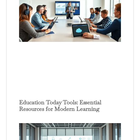
Education Today Tools: Essential
Resources for Modern Learning