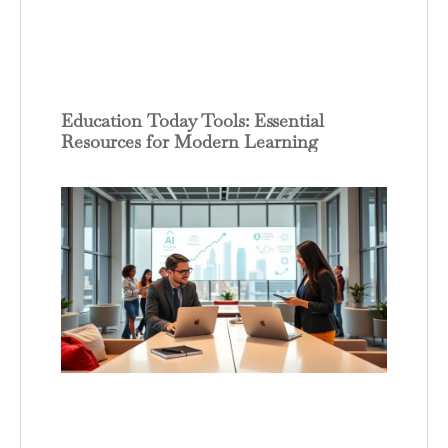
Education Today Tools: Essential
Resources for Modern Learning