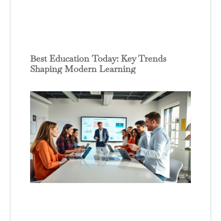
Best Education Today: Key Trends
Shaping Modern Learning