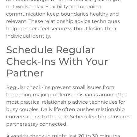
not work today. Flexibility and ongoing
communication keep boundaries healthy and
relevant. These relationship advice techniques
help partners feel secure without losing their
individual identity.
Schedule Regular
Check-Ins With Your
Partner
Regular check-ins prevent small issues from
becoming major problems. This ranks among the
most practical relationship advice techniques for
busy couples. Daily life often pushes relationship
conversations to the side. Scheduled time ensures
partners stay connected.
A weekly check-in might last 20 to 30 minutes.