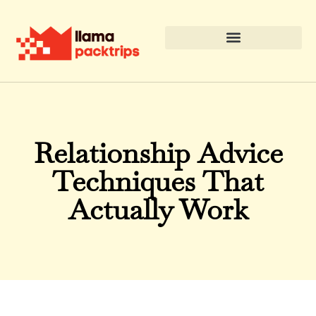
Relationship Advice
Techniques That
Actually Work