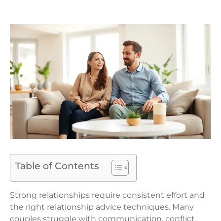
Table of Contents
Strong relationships require consistent effort and
the right relationship advice techniques. Many
couples struggle with communication, conflict