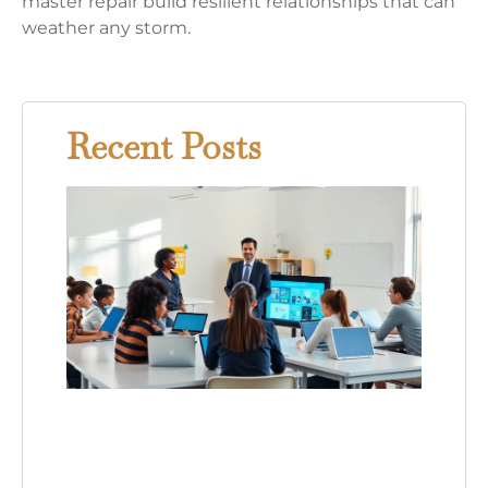
master repair build resilient relationships that can
weather any storm.
Recent Posts