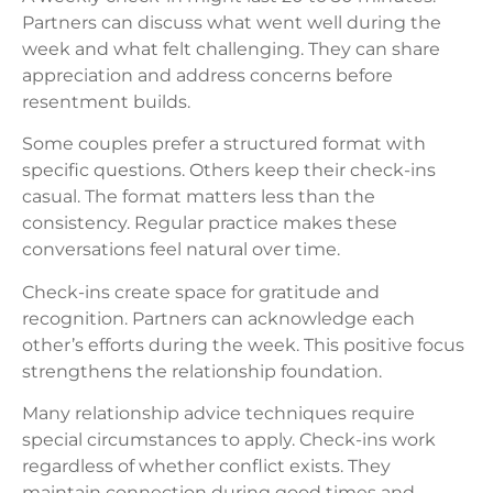
Partners can discuss what went well during the
week and what felt challenging. They can share
appreciation and address concerns before
resentment builds.
Some couples prefer a structured format with
specific questions. Others keep their check-ins
casual. The format matters less than the
consistency. Regular practice makes these
conversations feel natural over time.
Check-ins create space for gratitude and
recognition. Partners can acknowledge each
other’s efforts during the week. This positive focus
strengthens the relationship foundation.
Many relationship advice techniques require
special circumstances to apply. Check-ins work
regardless of whether conflict exists. They
maintain connection during good times and