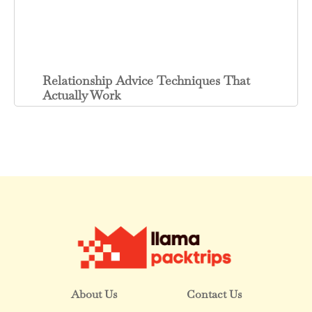
Relationship Advice Techniques That
Actually Work
About Us
Contact Us