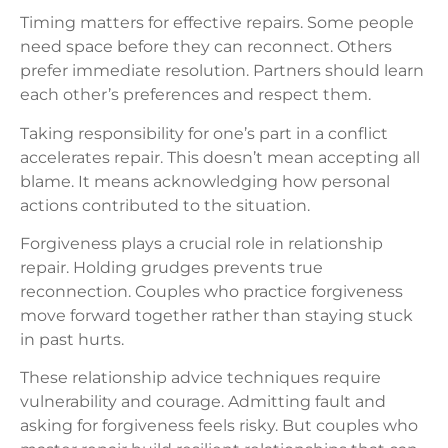
Timing matters for effective repairs. Some people
need space before they can reconnect. Others
prefer immediate resolution. Partners should learn
each other’s preferences and respect them.
Taking responsibility for one’s part in a conflict
accelerates repair. This doesn’t mean accepting all
blame. It means acknowledging how personal
actions contributed to the situation.
Forgiveness plays a crucial role in relationship
repair. Holding grudges prevents true
reconnection. Couples who practice forgiveness
move forward together rather than staying stuck
in past hurts.
These relationship advice techniques require
vulnerability and courage. Admitting fault and
asking for forgiveness feels risky. But couples who