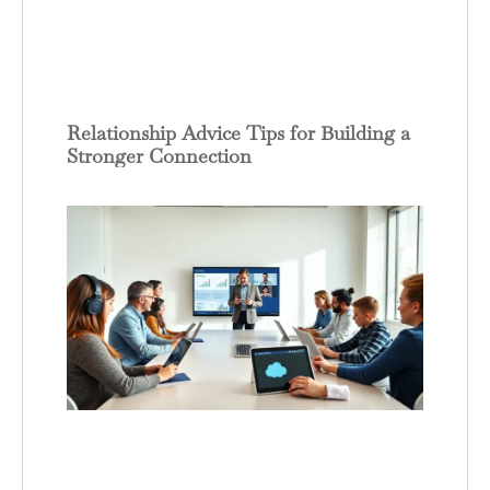
Relationship Advice Tips for Building a
Stronger Connection