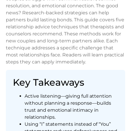
resolution, and emotional connection. The good
news? Research-backed strategies can help
partners build lasting bonds. This guide covers five
relationship advice techniques that therapists and
counselors recommend. These methods work for
new couples and long-term partners alike. Each
technique addresses a specific challenge that
most relationships face. Readers will learn practical
steps they can apply immediately.
Key Takeaways
Active listening—giving full attention
without planning a response—builds
trust and emotional intimacy in
relationships.
Using “I” statements instead of “You”