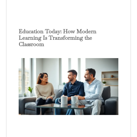
Education Today: How Modern
Learning Is Transforming the
Classroom