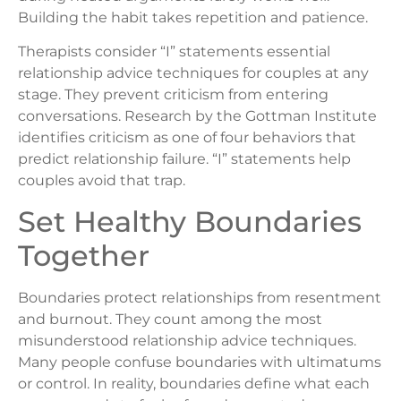
Building the habit takes repetition and patience.
Therapists consider “I” statements essential
relationship advice techniques for couples at any
stage. They prevent criticism from entering
conversations. Research by the Gottman Institute
identifies criticism as one of four behaviors that
predict relationship failure. “I” statements help
couples avoid that trap.
Set Healthy Boundaries
Together
Boundaries protect relationships from resentment
and burnout. They count among the most
misunderstood relationship advice techniques.
Many people confuse boundaries with ultimatums
or control. In reality, boundaries define what each