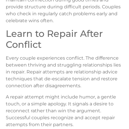
provide structure during difficult periods. Couples
who check in regularly catch problems early and
celebrate wins often.
Learn to Repair After
Conflict
Every couple experiences conflict. The difference
between thriving and struggling relationships lies
in repair. Repair attempts are relationship advice
techniques that de-escalate tension and restore
connection after disagreements.
A repair attempt might include humor, a gentle
touch, or a simple apology. It signals a desire to
reconnect rather than win the argument.
Successful couples recognize and accept repair
attempts from their partners.