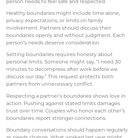
person needs to feel safe and respected.
Healthy boundaries might include time alone,
privacy expectations, or limits on family
involvement. Partners should discuss their
boundaries openly and without judgment. Each
person’s needs deserve consideration.
Setting boundaries requires honesty about
personal limits. Someone might say, “I need 30
minutes to decompress after work before we
discuss our day.” This request protects both
partners from unnecessary conflict.
Respecting a partner’s boundaries shows love in
action. Pushing against stated limits damages
trust over time. Couples who honor each other’s
boundaries report stronger connections.
Boundary conversations should happen regularly
as needs change. What worked last year might