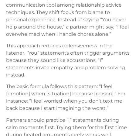
communication tool among relationship advice
techniques. They shift focus from blame to
personal experience. Instead of saying “You never
help around the house,” a partner might say, “I feel
overwhelmed when I handle chores alone.”
This approach reduces defensiveness in the
listener. “You” statements often trigger arguments
because they sound like accusations. “I”
statements invite empathy and problem-solving
instead.
The basic formula follows this pattern: “I feel
[emotion] when [situation] because [reason].” For
instance: “I feel worried when you don’t text me
back because I start imagining the worst.”
Partners should practice “I” statements during
calm moments first. Trying them for the first time
during heated arguments rarely works well.