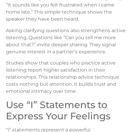
“It sounds like you felt frustrated when I came
home late.” This simple technique shows the
speaker they have been heard.
Asking clarifying questions also strengthens active
listening. Questions like “Can you tell me more
about that?” invite deeper sharing. They signal
genuine interest in a partner’s experience.
Studies show that couples who practice active
listening report higher satisfaction in their
relationships. This relationship advice technique
costs nothing but attention. It builds trust and
emotional intimacy over time.
Use “I” Statements to
Express Your Feelings
“I” statements represent a powerful