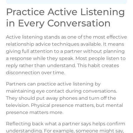
Practice Active Listening
in Every Conversation
Active listening stands as one of the most effective
relationship advice techniques available. It means
giving full attention to a partner without planning
a response while they speak. Most people listen to
reply rather than understand. This habit creates
disconnection over time.
Partners can practice active listening by
maintaining eye contact during conversations.
They should put away phones and turn off the
television. Physical presence matters, but mental
presence matters more.
Reflecting back what a partner says helps confirm
understanding. For example, someone might say,