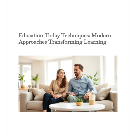
Education Today Techniques: Modern
Approaches Transforming Learning