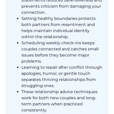
statements reduces defensiveness and
prevents criticism from damaging your
connection.
Setting healthy boundaries protects
both partners from resentment and
helps maintain individual identity
within the relationship.
Scheduling weekly check-ins keeps
couples connected and catches small
issues before they become major
problems.
Learning to repair after conflict through
apologies, humor, or gentle touch
separates thriving relationships from
struggling ones.
These relationship advice techniques
work for both new couples and long-
term partners when practiced
consistently.