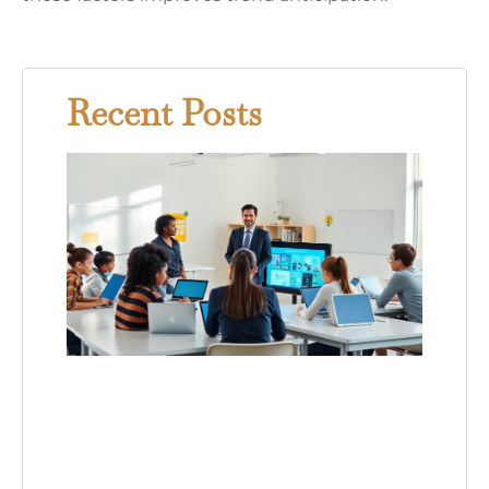
Recent Posts