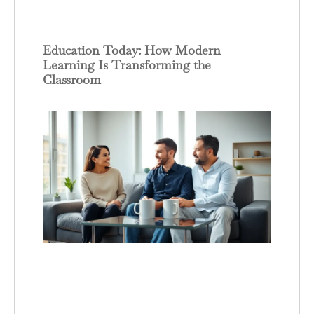
Education Today: How Modern
Learning Is Transforming the
Classroom