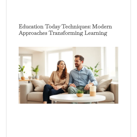
Education Today Techniques: Modern
Approaches Transforming Learning