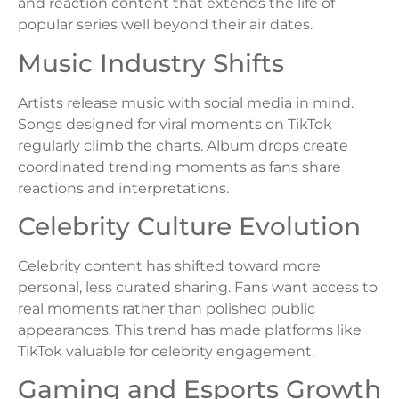
and reaction content that extends the life of
popular series well beyond their air dates.
Music Industry Shifts
Artists release music with social media in mind.
Songs designed for viral moments on TikTok
regularly climb the charts. Album drops create
coordinated trending moments as fans share
reactions and interpretations.
Celebrity Culture Evolution
Celebrity content has shifted toward more
personal, less curated sharing. Fans want access to
real moments rather than polished public
appearances. This trend has made platforms like
TikTok valuable for celebrity engagement.
Gaming and Esports Growth