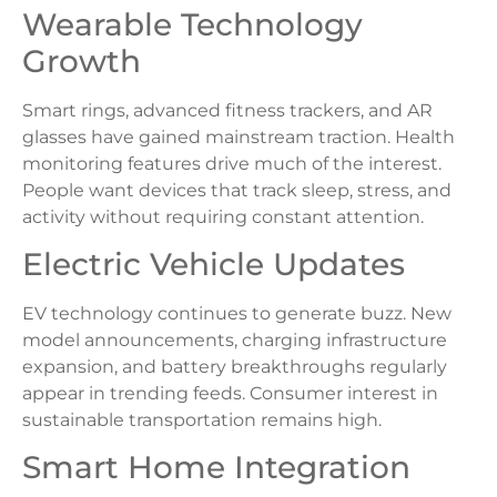
Wearable Technology
Growth
Smart rings, advanced fitness trackers, and AR
glasses have gained mainstream traction. Health
monitoring features drive much of the interest.
People want devices that track sleep, stress, and
activity without requiring constant attention.
Electric Vehicle Updates
EV technology continues to generate buzz. New
model announcements, charging infrastructure
expansion, and battery breakthroughs regularly
appear in trending feeds. Consumer interest in
sustainable transportation remains high.
Smart Home Integration