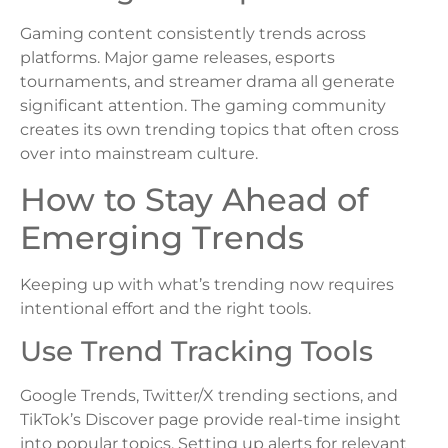
Gaming content consistently trends across
platforms. Major game releases, esports
tournaments, and streamer drama all generate
significant attention. The gaming community
creates its own trending topics that often cross
over into mainstream culture.
How to Stay Ahead of
Emerging Trends
Keeping up with what’s trending now requires
intentional effort and the right tools.
Use Trend Tracking Tools
Google Trends, Twitter/X trending sections, and
TikTok’s Discover page provide real-time insight
into popular topics. Setting up alerts for relevant