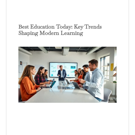
Best Education Today: Key Trends
Shaping Modern Learning