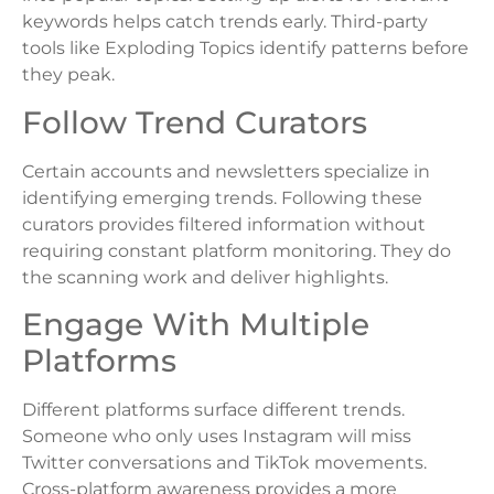
keywords helps catch trends early. Third-party
tools like Exploding Topics identify patterns before
they peak.
Follow Trend Curators
Certain accounts and newsletters specialize in
identifying emerging trends. Following these
curators provides filtered information without
requiring constant platform monitoring. They do
the scanning work and deliver highlights.
Engage With Multiple
Platforms
Different platforms surface different trends.
Someone who only uses Instagram will miss
Twitter conversations and TikTok movements.
Cross-platform awareness provides a more