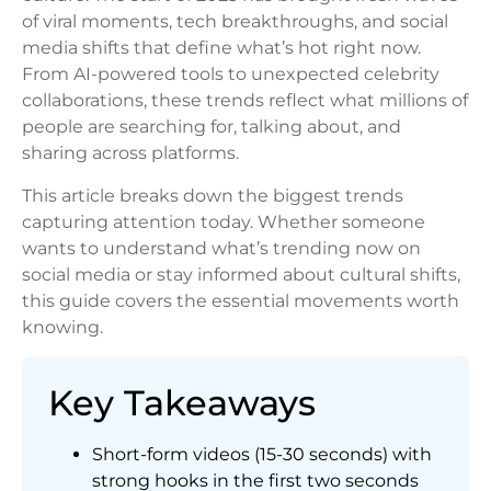
of viral moments, tech breakthroughs, and social
media shifts that define what’s hot right now.
From AI-powered tools to unexpected celebrity
collaborations, these trends reflect what millions of
people are searching for, talking about, and
sharing across platforms.
This article breaks down the biggest trends
capturing attention today. Whether someone
wants to understand what’s trending now on
social media or stay informed about cultural shifts,
this guide covers the essential movements worth
knowing.
Key Takeaways
Short-form videos (15-30 seconds) with
strong hooks in the first two seconds