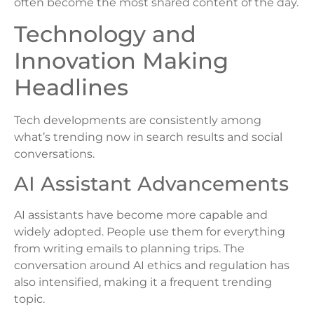
often become the most shared content of the day.
Technology and
Innovation Making
Headlines
Tech developments are consistently among
what’s trending now in search results and social
conversations.
AI Assistant Advancements
AI assistants have become more capable and
widely adopted. People use them for everything
from writing emails to planning trips. The
conversation around AI ethics and regulation has
also intensified, making it a frequent trending
topic.