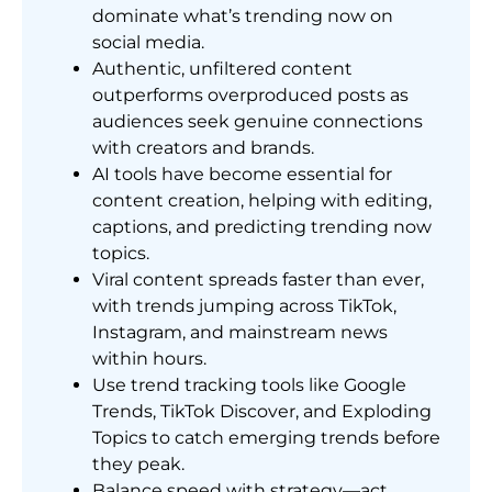
dominate what’s trending now on
social media.
Authentic, unfiltered content
outperforms overproduced posts as
audiences seek genuine connections
with creators and brands.
AI tools have become essential for
content creation, helping with editing,
captions, and predicting trending now
topics.
Viral content spreads faster than ever,
with trends jumping across TikTok,
Instagram, and mainstream news
within hours.
Use trend tracking tools like Google
Trends, TikTok Discover, and Exploding
Topics to catch emerging trends before
they peak.
Balance speed with strategy—act