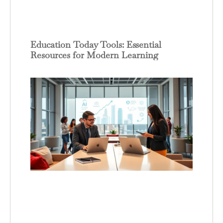
Education Today Tools: Essential
Resources for Modern Learning