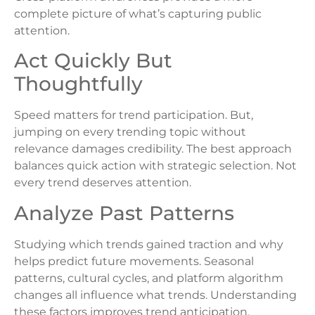
complete picture of what’s capturing public
attention.
Act Quickly But
Thoughtfully
Speed matters for trend participation. But,
jumping on every trending topic without
relevance damages credibility. The best approach
balances quick action with strategic selection. Not
every trend deserves attention.
Analyze Past Patterns
Studying which trends gained traction and why
helps predict future movements. Seasonal
patterns, cultural cycles, and platform algorithm
changes all influence what trends. Understanding
these factors improves trend anticipation.