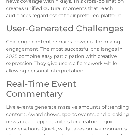
news coverage within days. This cross-pollination
creates unified cultural moments that reach
audiences regardless of their preferred platform.
User-Generated Challenges
Challenge content remains powerful for driving
engagement. The most successful challenges in
2025 combine easy participation with creative
expression. They give users a framework while
allowing personal interpretation.
Real-Time Event
Commentary
Live events generate massive amounts of trending
content. Award shows, sports events, and breaking
news create opportunities for creators to join
conversations. Quick, witty takes on live moments