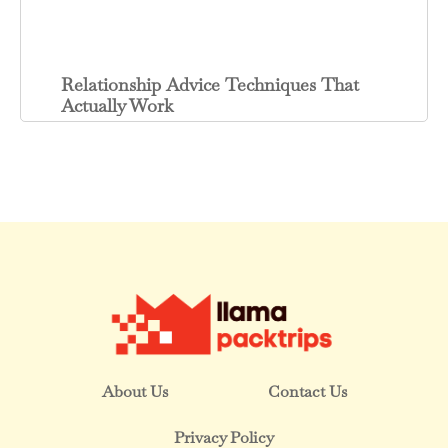
Relationship Advice Techniques That
Actually Work
About Us
Contact Us
Privacy Policy