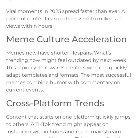
Viral moments in 2025 spread faster than ever. A
piece of content can go from zero to millions of
views within hours.
Meme Culture Acceleration
Memes now have shorter lifespans. What’s
trending now might feel outdated by next week.
This rapid cycle rewards creators who can quickly
adapt templates and formats. The most successful
memes combine humor with commentary on
current events.
Cross-Platform Trends
Content that starts on one platform quickly jumps
to others. A TikTok trend might appear on
Instagram within hours and reach mainstream