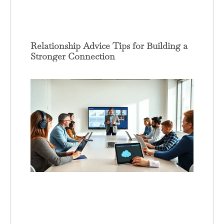
Relationship Advice Tips for Building a
Stronger Connection