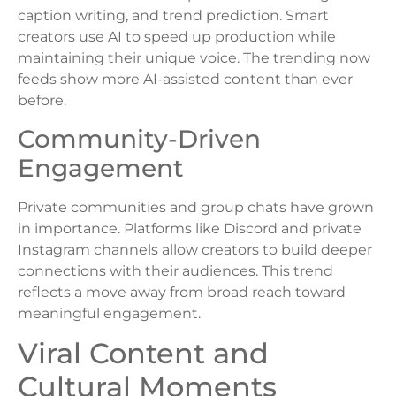
caption writing, and trend prediction. Smart
creators use AI to speed up production while
maintaining their unique voice. The trending now
feeds show more AI-assisted content than ever
before.
Community-Driven
Engagement
Private communities and group chats have grown
in importance. Platforms like Discord and private
Instagram channels allow creators to build deeper
connections with their audiences. This trend
reflects a move away from broad reach toward
meaningful engagement.
Viral Content and
Cultural Moments