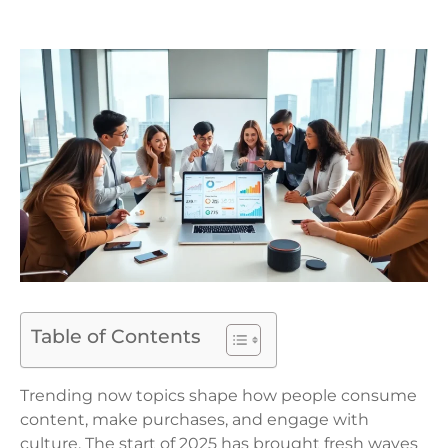
Table of Contents
Trending now topics shape how people consume
content, make purchases, and engage with
culture. The start of 2025 has brought fresh waves