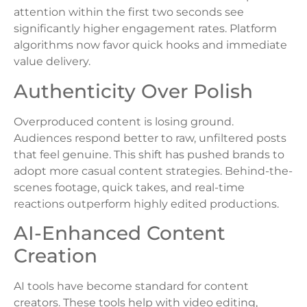
attention within the first two seconds see
significantly higher engagement rates. Platform
algorithms now favor quick hooks and immediate
value delivery.
Authenticity Over Polish
Overproduced content is losing ground.
Audiences respond better to raw, unfiltered posts
that feel genuine. This shift has pushed brands to
adopt more casual content strategies. Behind-the-
scenes footage, quick takes, and real-time
reactions outperform highly edited productions.
AI-Enhanced Content
Creation
AI tools have become standard for content
creators. These tools help with video editing,