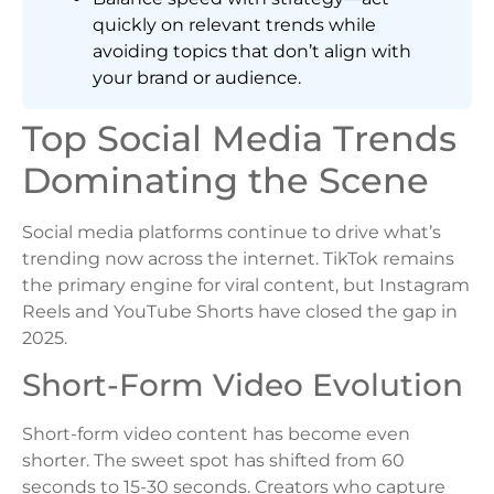
quickly on relevant trends while
avoiding topics that don’t align with
your brand or audience.
Top Social Media Trends
Dominating the Scene
Social media platforms continue to drive what’s
trending now across the internet. TikTok remains
the primary engine for viral content, but Instagram
Reels and YouTube Shorts have closed the gap in
2025.
Short-Form Video Evolution
Short-form video content has become even
shorter. The sweet spot has shifted from 60
seconds to 15-30 seconds. Creators who capture