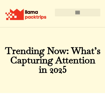
Trending Now: What’s
Capturing Attention
in 2025