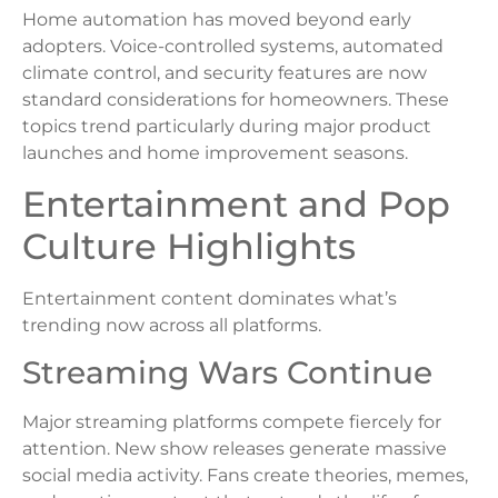
Home automation has moved beyond early
adopters. Voice-controlled systems, automated
climate control, and security features are now
standard considerations for homeowners. These
topics trend particularly during major product
launches and home improvement seasons.
Entertainment and Pop
Culture Highlights
Entertainment content dominates what’s
trending now across all platforms.
Streaming Wars Continue
Major streaming platforms compete fiercely for
attention. New show releases generate massive
social media activity. Fans create theories, memes,